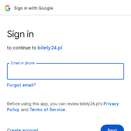
Sign in with Google
Sign in
to continue to
bilety24.pl
Email or phone
Forgot email?
Before using this app, you can review bilety24.pl’s
Privacy
Policy
and
Terms of Service
.
Create account
Next