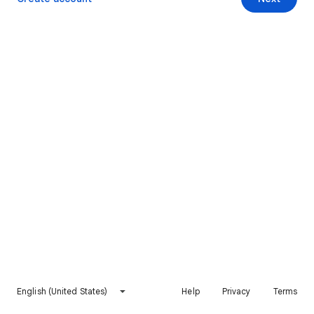
English (United States)
Help
Privacy
Terms